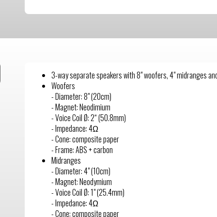
3-way separate speakers with 8" woofers, 4" midranges and
Woofers
- Diameter: 8" (20cm)
- Magnet: Neodimium
- Voice Coil Ø: 2“ (50.8mm)
- Impedance: 4Ω
- Cone: composite paper
- Frame: ABS + carbon
Midranges
- Diameter: 4" (10cm)
- Magnet: Neodymium
- Voice Coil Ø: 1" (25.4mm)
- Impedance: 4Ω
- Cone: composite paper