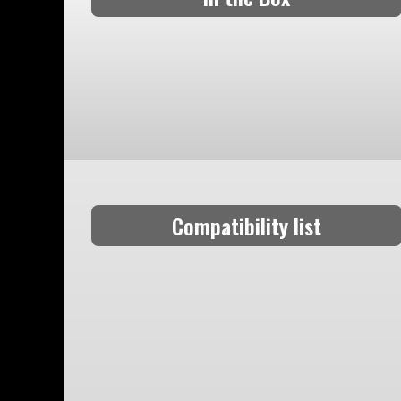
Compatibility list