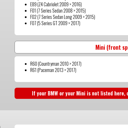
E89 (Z4 Cabriolet 2009 > 2016)
F01 (7 Series Sedan 2008 > 2015)
F02 (7 Series Sedan Long 2009 > 2015)
F07 (5 Series GT 2009 > 2017)
Mini (front s
R60 (Countryman 2010 > 2017)
R61 (Paceman 2013 > 2017)
If your BMW or your Mini is not listed here,