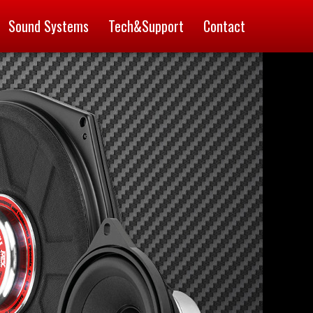
Sound Systems
Tech&Support
Contact