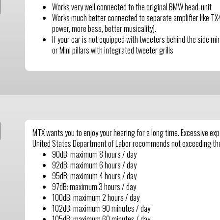
Works very well connected to the original BMW head-unit
Works much better connected to separate amplifier like 
power, more bass, better musicality).
If your car is not equipped with tweeters behind the side mi
or Mini pillars with integrated tweeter grills
MTX wants you to enjoy your hearing for a long time. Excessive e
United States Department of Labor recommends not exceeding th
90dB: maximum 8 hours / day
92dB: maximum 6 hours / day
95dB: maximum 4 hours / day
97dB: maximum 3 hours / day
100dB: maximum 2 hours / day
102dB: maximum 90 minutes / day
105dB: maximum 60 minutes / day