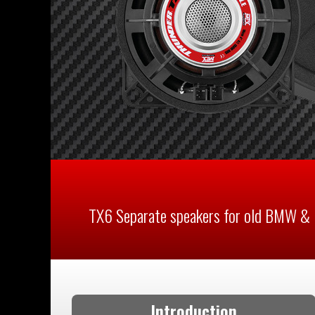
TX6 Separate speakers for old BMW & 
Introduction