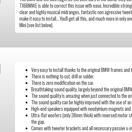
TX6BMW.E is able to correct this issue with ease. Incredible strong 
clear and highly musical midranges, fantastic non agressive tweet
make it easy to install… You'll get all this, and much more in only 
Mini (see list below).
Very easy to install thanks to the original BMW frames and
There is nothing to cut, drill or solder.
There is zero modification on the car.
Breathtaking sound quality, largely beyond the original BM
The sound quality is amazing when just connected to the or
The sound quality can be highly improved with the use of an
High-end speakers equipped with neodymium magnets and 
Ultra-flat woofers (only 38mm thick) with reversed motor str
the gap.
Comes with tweeter brackets and all necessary passive x-o