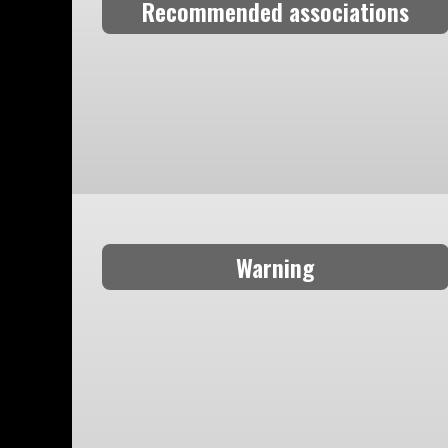
Recommended associations
Warning