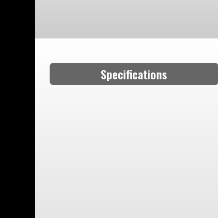
Specifications