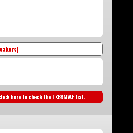
peakers)
 click here to check the TX6BMW.F list.