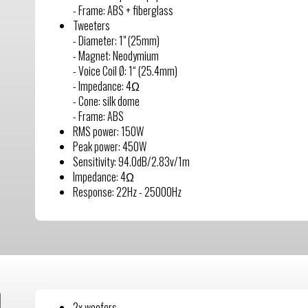
- Frame: ABS + fiberglass
Tweeters
- Diameter: 1" (25mm)
- Magnet: Neodymium
- Voice Coil Ø: 1“ (25.4mm)
- Impedance: 4Ω
- Cone: silk dome
- Frame: ABS
RMS power: 150W
Peak power: 450W
Sensitivity: 94.0dB/2.83v/1m
Impedance: 4Ω
Response: 22Hz - 25000Hz
2x woofers