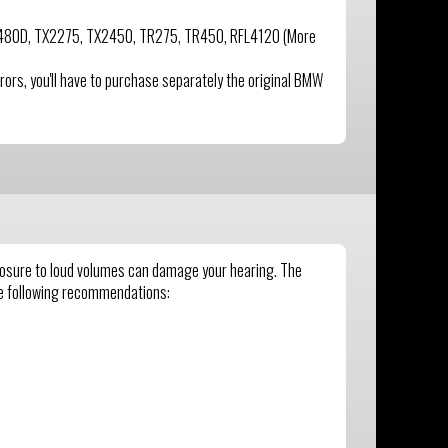
TX480D, TX2275, TX2450, TR275, TR450, RFL4120 (More
rrors, you'll have to purchase separately the original BMW
xposure to loud volumes can damage your hearing. The
e following recommendations: