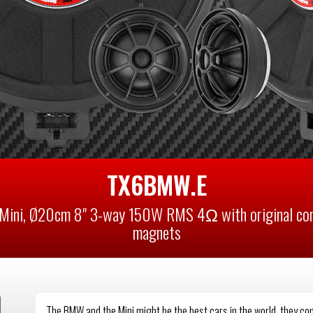
TX6BMW.E
Mini, Ø20cm 8" 3-way 150W RMS 4Ω with original conn
magnets
The BMW and the Mini might be the best cars in the world, they c