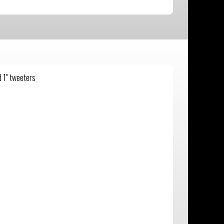
 1" tweeters