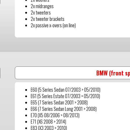
2x midranges
2x tweeters
2x tweeter brackets
2x passive x-overs (on line)
BMW (front s
E60 (5 Series Sedan 07/2003 > 05/2010)
E61 (5 Series Estate 07/2003 > 05/2010)
E65 (7 Series Sedan 2001 > 2008)
E66 (7 Series Sedan Long 2001 > 2008)
E70 (X5 08/2006 > 08/2013)
E71 (X6 2008 > 2014)
E83 (X3 2003 > 2010)