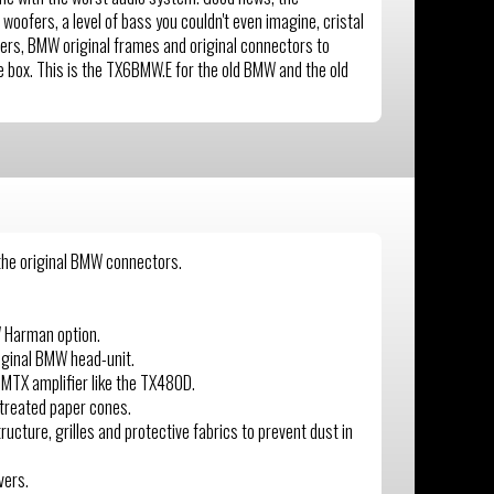
woofers, a level of bass you couldn't even imagine, cristal
ers, BMW original frames and original connectors to
one box. This is the TX6BMW.E for the old BMW and the old
 the original BMW connectors.
W Harman option.
iginal BMW head-unit.
 MTX amplifier like the TX480D.
treated paper cones.
ucture, grilles and protective fabrics to prevent dust in
vers.