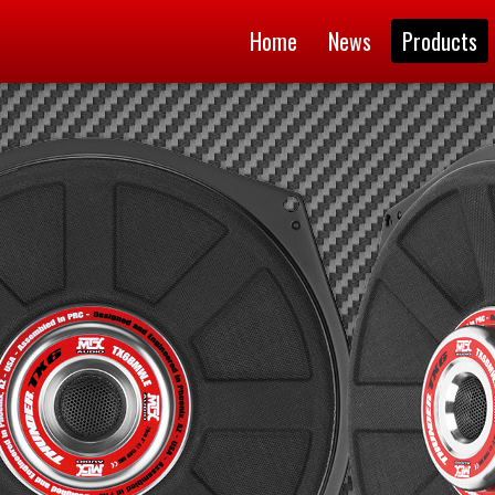
Home
News
Products