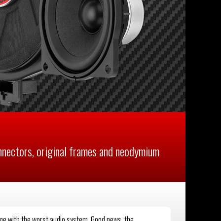
ectors, original frames and neodymium
ome with the worst audio system. Good news, the