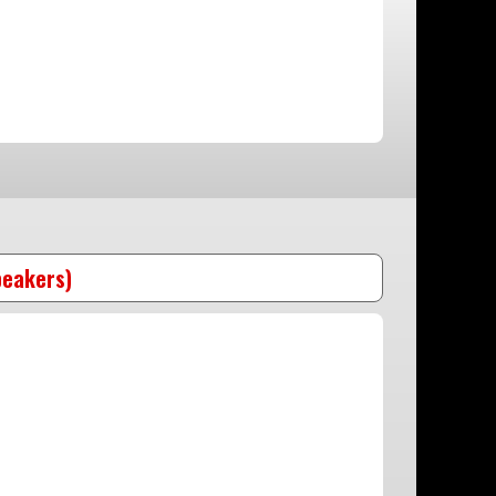
peakers)