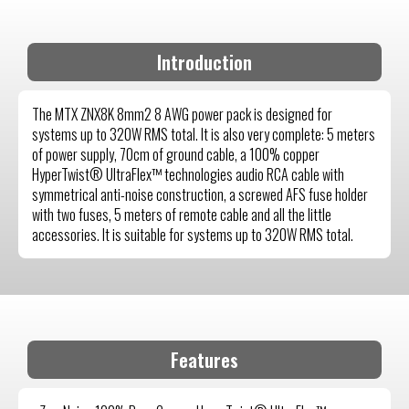
Introduction
The MTX ZNX8K 8mm2 8 AWG power pack is designed for
systems up to 320W RMS total. It is also very complete: 5 meters
of power supply, 70cm of ground cable, a 100% copper
HyperTwist® UltraFlex™ technologies audio RCA cable with
symmetrical anti-noise construction, a screwed AFS fuse holder
with two fuses, 5 meters of remote cable and all the little
accessories. It is suitable for systems up to 320W RMS total.
Features