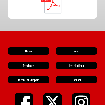
Home
News
Products
Installations
Technical Support
Contact