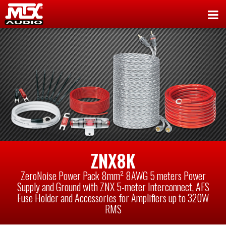
ZNX8K
ZeroNoise Power Pack 8mm² 8AWG 5 meters Power
Supply and Ground with ZNX 5-meter Interconnect, AFS
Fuse Holder and Accessories for Amplifiers up to 320W
RMS