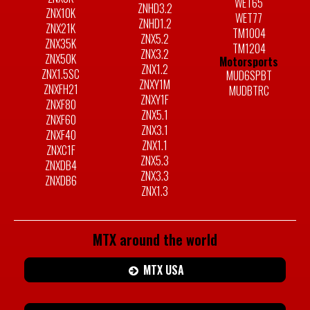
WET65
ZNHD3.2
ZNX10K
WET77
ZNHD1.2
ZNX21K
TM1004
ZNX5.2
ZNX35K
TM1204
ZNX3.2
ZNX50K
Motorsports
ZNX1.2
ZNX1.5SC
MUD6SPBT
ZNXY1M
ZNXFH21
MUDBTRC
ZNXY1F
ZNXF80
ZNX5.1
ZNXF60
ZNX3.1
ZNXF40
ZNX1.1
ZNXC1F
ZNX5.3
ZNXDB4
ZNX3.3
ZNXDB6
ZNX1.3
MTX around the world
MTX USA