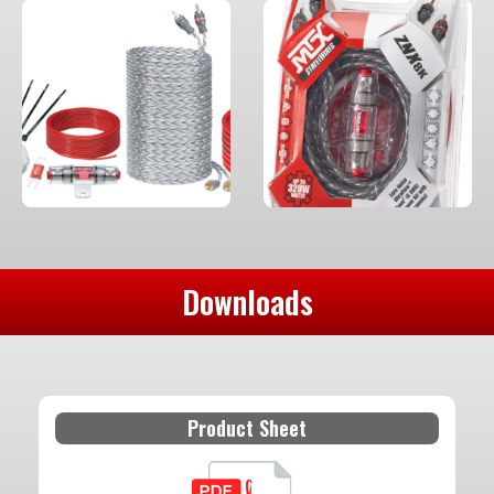
Downloads
Product Sheet