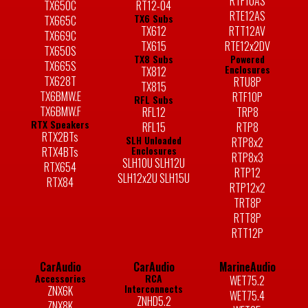
RTF10AS
TX650C
RT12-04
RTE12AS
TX6 Subs
TX665C
TX612
RTT12AV
TX669C
TX615
RTE12x2DV
TX650S
TX8 Subs
Powered
TX665S
Enclosures
TX812
TX628T
RTU8P
TX815
TX6BMW.E
RTF10P
RFL Subs
TX6BMW.F
RFL12
TRP8
RTX Speakers
RFL15
RTP8
RTX2BTs
SLH Unloaded
RTP8x2
Enclosures
RTX4BTs
RTP8x3
SLH10U SLH12U
RTX654
RTP12
SLH12x2U SLH15U
RTX84
RTP12x2
TRT8P
RTT8P
RTT12P
CarAudio
CarAudio
MarineAudio
Accessories
RCA
WET75.2
Interconnects
ZNX6K
WET75.4
ZNHD5.2
ZNX8K