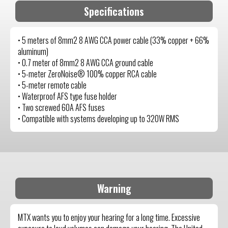
Specifications
• 5 meters of 8mm2 8 AWG CCA power cable (33% copper + 66%
aluminum)
• 0.7 meter of 8mm2 8 AWG CCA ground cable
• 5-meter ZeroNoise® 100% copper RCA cable
• 5-meter remote cable
• Waterproof AFS type fuse holder
• Two screwed 60A AFS fuses
• Compatible with systems developing up to 320W RMS
Warning
MTX wants you to enjoy your hearing for a long time. Excessive