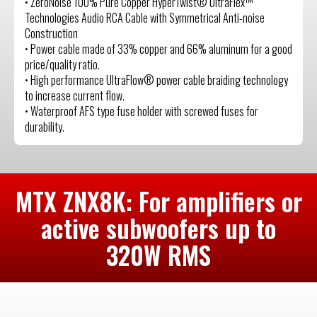
• ZeroNoise 100% Pure Copper HyperTwist® UltraFlex™
Technologies Audio RCA Cable with Symmetrical Anti-noise
Construction
• Power cable made of 33% copper and 66% aluminum for a good
price/quality ratio.
• High performance UltraFlow® power cable braiding technology
to increase current flow.
• Waterproof AFS type fuse holder with screwed fuses for
durability.
MTX ZNX8K: For amplifiers or
active subwoofers up to
320W RMS