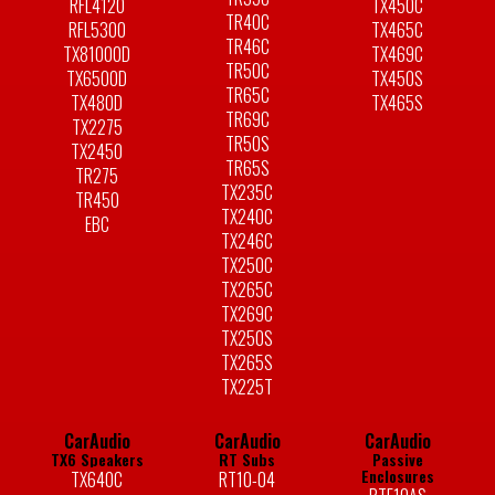
RFL4120
TX450C
TR40C
RFL5300
TX465C
TR46C
TX81000D
TX469C
TR50C
TX6500D
TX450S
TR65C
TX480D
TX465S
TR69C
TX2275
TR50S
TX2450
TR65S
TR275
TX235C
TR450
TX240C
EBC
TX246C
TX250C
TX265C
TX269C
TX250S
TX265S
TX225T
CarAudio
CarAudio
CarAudio
TX6 Speakers
RT Subs
Passive
Enclosures
TX640C
RT10-04