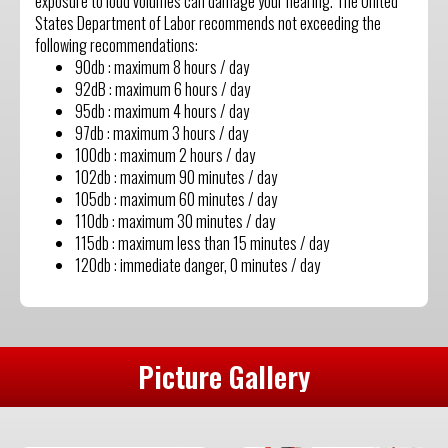
exposure to loud volumes can damage your hearing. The United
States Department of Labor recommends not exceeding the
following recommendations:
90db : maximum 8 hours / day
92dB : maximum 6 hours / day
95db : maximum 4 hours / day
97db : maximum 3 hours / day
100db : maximum 2 hours / day
102db : maximum 90 minutes / day
105db : maximum 60 minutes / day
110db : maximum 30 minutes / day
115db : maximum less than 15 minutes / day
120db : immediate danger, 0 minutes / day
Picture Gallery