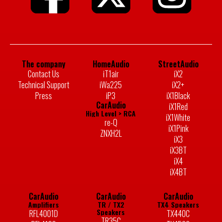
The company
HomeAudio
StreetAudio
Contact Us
iT1air
iX2
Technical Support
iWa225
iX2+
Press
iP3
iX1Black
CarAudio
iX1Red
High Level > RCA
iX1White
re-Q
iX1Pink
ZNXH2L
iX3
iX3BT
iX4
iX4BT
CarAudio
CarAudio
CarAudio
Amplifiers
TR / TX2
TX4 Speakers
Speakers
RFL4001D
TX440C
TR35C