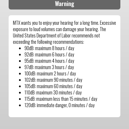
Warning
MTX wants you to enjoy your hearing for a long time. Excessive
exposure to loud volumes can damage your hearing. The
United States Department of Labor recommends not
exceeding the following recommendations:
90dB: maximum 8 hours / day
92dB: maximum 6 hours / day
95dB: maximum 4 hours / day
97dB: maximum 3 hours / day
100dB: maximum 2 hours / day
102dB: maximum 90 minutes / day
105dB: maximum 60 minutes / day
110dB: maximum 30 minutes / day
115dB: maximum less than 15 minutes / day
120dB: immediate danger, 0 minutes / day