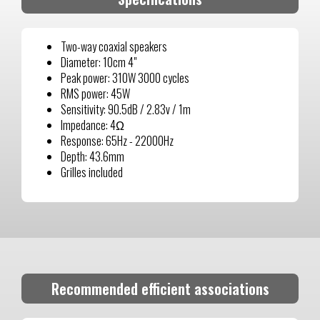
Two-way coaxial speakers
Diameter: 10cm 4"
Peak power: 310W 3000 cycles
RMS power: 45W
Sensitivity: 90.5dB / 2.83v / 1m
Impedance: 4Ω
Response: 65Hz - 22000Hz
Depth: 43.6mm
Grilles included
Recommended efficient associations