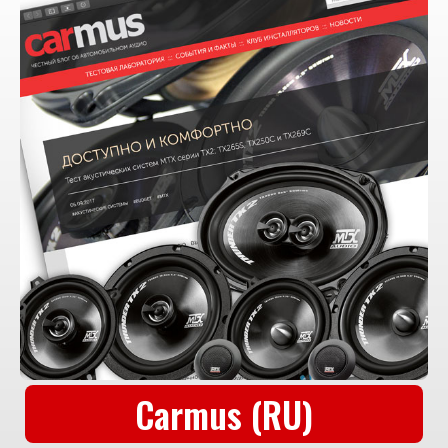
Carmus (RU)