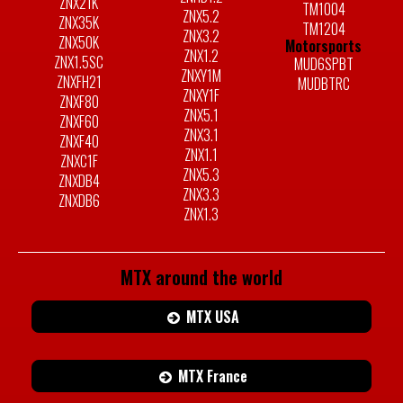
ZNX21K
TM1004
ZNX5.2
ZNX35K
TM1204
ZNX3.2
ZNX50K
Motorsports
ZNX1.2
ZNX1.5SC
MUD6SPBT
ZNXY1M
ZNXFH21
MUDBTRC
ZNXY1F
ZNXF80
ZNX5.1
ZNXF60
ZNX3.1
ZNXF40
ZNX1.1
ZNXC1F
ZNX5.3
ZNXDB4
ZNX3.3
ZNXDB6
ZNX1.3
MTX around the world
MTX USA
MTX France