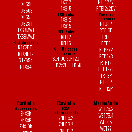
TX612
RTT12AV
TX669C
TX615
RTE12x2DV
TX650S
TX8 Subs
Powered
TX665S
Enclosures
TX812
TX628T
RTU8P
TX815
TX6BMW.E
RTF10P
RFL Subs
TX6BMW.F
RFL12
TRP8
RTX Speakers
RFL15
RTP8
RTX2BTs
SLH Unloaded
RTP8x2
Enclosures
RTX4BTs
RTP8x3
SLH10U SLH12U
RTX654
RTP12
SLH12x2U SLH15U
RTX84
RTP12x2
TRT8P
RTT8P
RTT12P
CarAudio
CarAudio
MarineAudio
Accessories
RCA
WET75.2
Interconnects
ZNX6K
WET75.4
ZNHD5.2
ZNX8K
WET65
ZNHD3.2
ZNX10K
WET77
ZNHD1.2