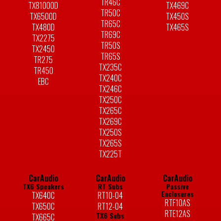
TR46C
TX81000D
TX469C
TR50C
TX6500D
TX450S
TR65C
TX480D
TX465S
TR69C
TX2275
TR50S
TX2450
TR65S
TR275
TX235C
TR450
TX240C
EBC
TX246C
TX250C
TX265C
TX269C
TX250S
TX265S
TX225T
CarAudio
CarAudio
CarAudio
TX6 Speakers
RT Subs
Passive
Enclosures
TX640C
RT10-04
RTF10AS
TX650C
RT12-04
RTE12AS
TX6 Subs
TX665C