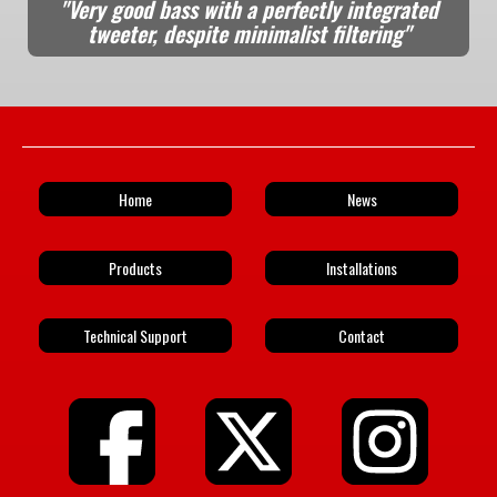
"Very good bass with a perfectly integrated
tweeter, despite minimalist filtering"
Home
News
Products
Installations
Technical Support
Contact