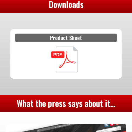
Downloads
Product Sheet
What the press says about it...