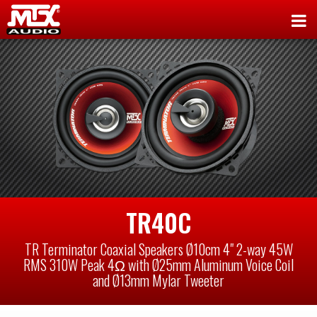
TR40C
TR Terminator Coaxial Speakers Ø10cm 4" 2-way 45W
RMS 310W Peak 4Ω with Ø25mm Aluminum Voice Coil
and Ø13mm Mylar Tweeter