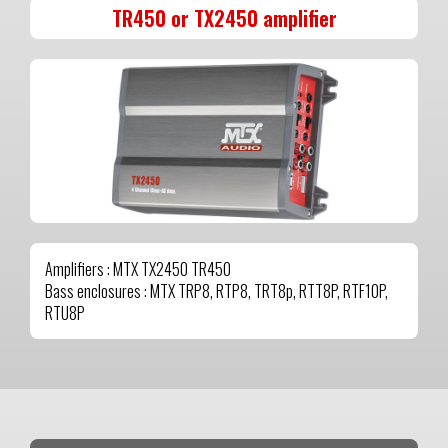
TR450 or TX2450 amplifier
Amplifiers : MTX TX2450 TR450
Bass enclosures : MTX TRP8, RTP8, TRT8p, RTT8P, RTF10P,
RTU8P