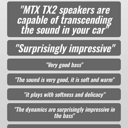
"MTX TX2 speakers are
capable of transcending
the sound in your car"
"Surprisingly impressive"
"Very good bass"
"The sound is very good, it is soft and warm"
"it plays with softness and delicacy"
"The dynamics are surprisingly impressive in
the bass"