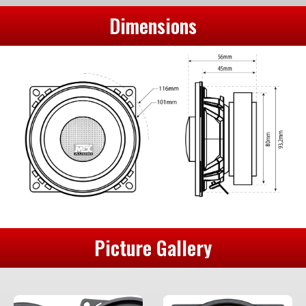
Dimensions
Picture Gallery