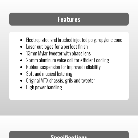
Features
Electroplated and brushed injected polypropylene cone
Laser cut logos for a perfect finish
13mm Mylar tweeter with phase lens
25mm aluminum voice coil for efficient cooling
Rubber suspension for improved reliability
Soft and musical listening
Original MTX chassis, grils and tweeter
High power handling
Specifications