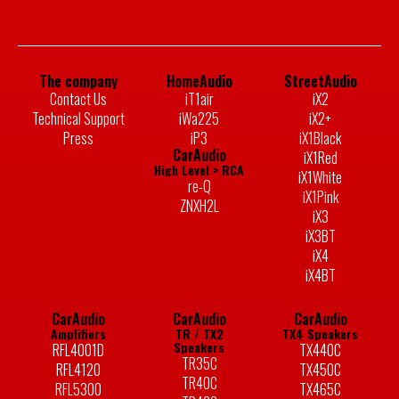
The company
HomeAudio
StreetAudio
Contact Us
iT1air
iX2
Technical Support
iWa225
iX2+
Press
iP3
iX1Black
CarAudio
iX1Red
High Level > RCA
iX1White
re-Q
iX1Pink
ZNXH2L
iX3
iX3BT
iX4
iX4BT
CarAudio
CarAudio
CarAudio
Amplifiers
TR / TX2
TX4 Speakers
Speakers
RFL4001D
TX440C
TR35C
RFL4120
TX450C
TR40C
RFL5300
TX465C