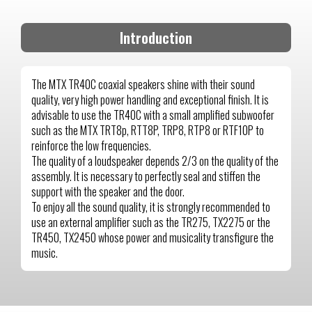
Introduction
The MTX TR40C coaxial speakers shine with their sound
quality, very high power handling and exceptional finish. It is
advisable to use the TR40C with a small amplified subwoofer
such as the MTX TRT8p, RTT8P, TRP8, RTP8 or RTF10P to
reinforce the low frequencies.
The quality of a loudspeaker depends 2/3 on the quality of the
assembly. It is necessary to perfectly seal and stiffen the
support with the speaker and the door.
To enjoy all the sound quality, it is strongly recommended to
use an external amplifier such as the TR275, TX2275 or the
TR450, TX2450 whose power and musicality transfigure the
music.