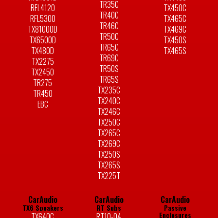
TR35C
RFL4120
TX450C
TR40C
RFL5300
TX465C
TR46C
TX81000D
TX469C
TR50C
TX6500D
TX450S
TR65C
TX480D
TX465S
TR69C
TX2275
TR50S
TX2450
TR65S
TR275
TX235C
TR450
TX240C
EBC
TX246C
TX250C
TX265C
TX269C
TX250S
TX265S
TX225T
CarAudio
CarAudio
CarAudio
TX6 Speakers
RT Subs
Passive
Enclosures
TX640C
RT10-04