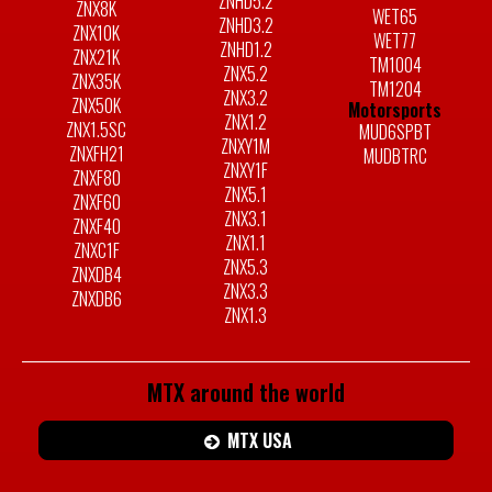
ZNHD5.2
ZNX8K
WET65
ZNHD3.2
ZNX10K
WET77
ZNHD1.2
ZNX21K
TM1004
ZNX5.2
ZNX35K
TM1204
ZNX3.2
ZNX50K
Motorsports
ZNX1.2
ZNX1.5SC
MUD6SPBT
ZNXY1M
ZNXFH21
MUDBTRC
ZNXY1F
ZNXF80
ZNX5.1
ZNXF60
ZNX3.1
ZNXF40
ZNX1.1
ZNXC1F
ZNX5.3
ZNXDB4
ZNX3.3
ZNXDB6
ZNX1.3
MTX around the world
MTX USA