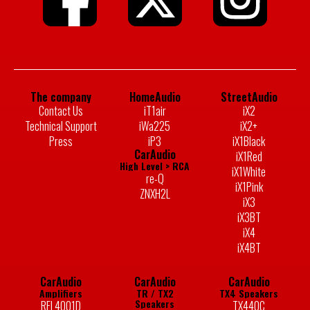
The company
HomeAudio
StreetAudio
Contact Us
iT1air
iX2
Technical Support
iWa225
iX2+
Press
iP3
iX1Black
CarAudio
iX1Red
High Level > RCA
iX1White
re-Q
iX1Pink
ZNXH2L
iX3
iX3BT
iX4
iX4BT
CarAudio
CarAudio
CarAudio
Amplifiers
TR / TX2
TX4 Speakers
Speakers
RFL4001D
TX440C