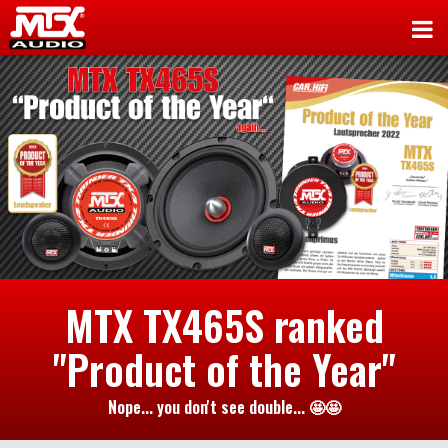
MTX TX465S ranked
"Product of the Year"
Nope... you don't see double... 🤩🤩