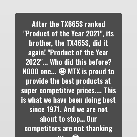
After the TX665S ranked
"Product of the Year 2021", its
brother, the TX465S, did it
again! "Product of the Year
2022"... Who did this before?
NOOO one... 🤩 MTX is proud to
provide the best products at
super competitive prices.... This
is what we have been doing best
since 1971. And we are not
about to stop… Our
competitors are not thanking