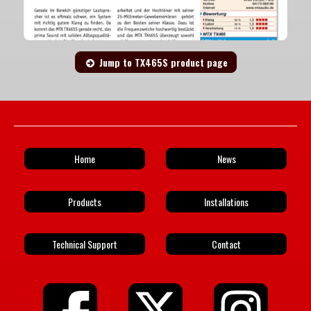
Jump to TX465S product page
Home
News
Products
Installations
Technical Support
Contact