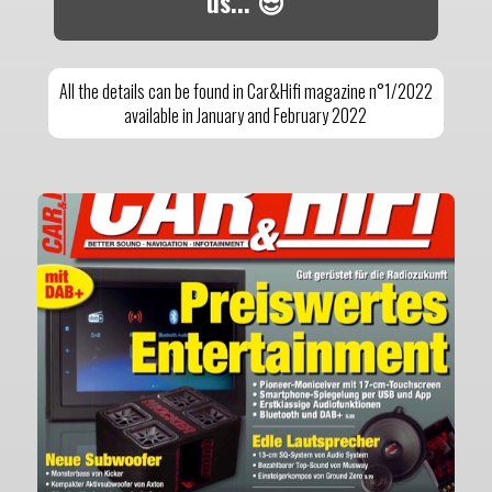
us... 😎
All the details can be found in Car&Hifi magazine n°1/2022
available in January and February 2022