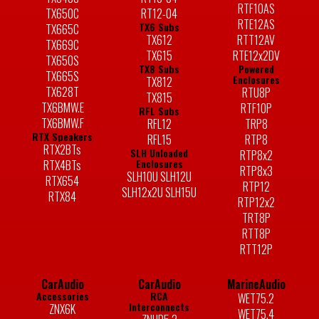
RTF10AS
TX650C
RT12-04
RTE12AS
TX6 Subs
TX665C
TX612
RTT12AV
TX669C
TX615
RTE12x2DV
TX650S
TX8 Subs
Powered
TX665S
Enclosures
TX812
TX628T
RTU8P
TX815
TX6BMW.E
RTF10P
RFL Subs
TX6BMW.F
RFL12
TRP8
RTX Speakers
RFL15
RTP8
RTX2BTs
SLH Unloaded
RTP8x2
Enclosures
RTX4BTs
RTP8x3
SLH10U SLH12U
RTX654
RTP12
SLH12x2U SLH15U
RTX84
RTP12x2
TRT8P
RTT8P
RTT12P
CarAudio
CarAudio
MarineAudio
Accessories
RCA
WET75.2
Interconnects
ZNX6K
WET75.4