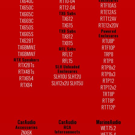
TX640C
RT10-04
RTF10AS
TX650C
RT12-04
RTE12AS
TX6 Subs
TX665C
TX612
RTT12AV
TX669C
TX615
RTE12x2DV
TX650S
TX8 Subs
Powered
TX665S
Enclosures
TX812
TX628T
RTU8P
TX815
TX6BMW.E
RTF10P
RFL Subs
TX6BMW.F
RFL12
TRP8
RTX Speakers
RFL15
RTP8
RTX2BTs
SLH Unloaded
RTP8x2
Enclosures
RTX4BTs
RTP8x3
SLH10U SLH12U
RTX654
RTP12
SLH12x2U SLH15U
RTX84
RTP12x2
TRT8P
RTT8P
RTT12P
CarAudio
CarAudio
MarineAudio
Accessories
RCA
WET75.2
Interconnects
ZNX6K
WET75.4