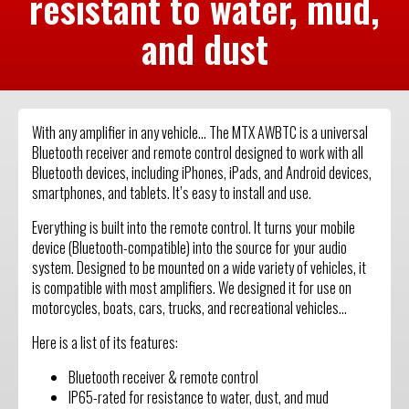
resistant to water, mud,
and dust
With any amplifier in any vehicle... The MTX AWBTC is a universal
Bluetooth receiver and remote control designed to work with all
Bluetooth devices, including iPhones, iPads, and Android devices,
smartphones, and tablets. It’s easy to install and use.
Everything is built into the remote control. It turns your mobile
device (Bluetooth-compatible) into the source for your audio
system. Designed to be mounted on a wide variety of vehicles, it
is compatible with most amplifiers. We designed it for use on
motorcycles, boats, cars, trucks, and recreational vehicles...
Here is a list of its features:
Bluetooth receiver & remote control
IP65-rated for resistance to water, dust, and mud