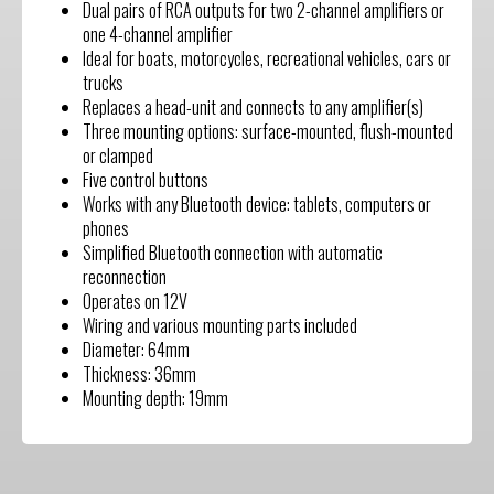
Dual pairs of RCA outputs for two 2-channel amplifiers or
one 4-channel amplifier
Ideal for boats, motorcycles, recreational vehicles, cars or
trucks
Replaces a head-unit and connects to any amplifier(s)
Three mounting options: surface-mounted, flush-mounted
or clamped
Five control buttons
Works with any Bluetooth device: tablets, computers or
phones
Simplified Bluetooth connection with automatic
reconnection
Operates on 12V
Wiring and various mounting parts included
Diameter: 64mm
Thickness: 36mm
Mounting depth: 19mm