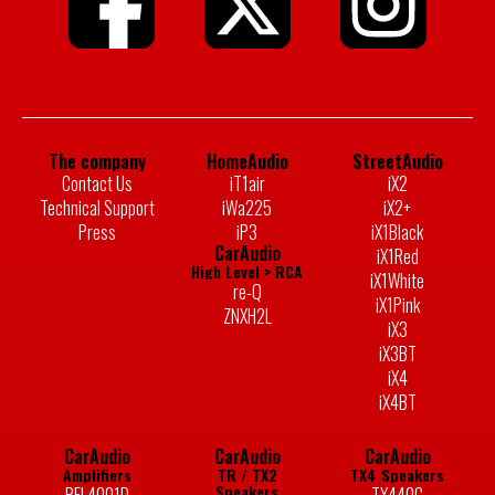
The company
HomeAudio
StreetAudio
Contact Us
iT1air
iX2
Technical Support
iWa225
iX2+
Press
iP3
iX1Black
CarAudio
iX1Red
High Level > RCA
iX1White
re-Q
iX1Pink
ZNXH2L
iX3
iX3BT
iX4
iX4BT
CarAudio
CarAudio
CarAudio
Amplifiers
TR / TX2
TX4 Speakers
Speakers