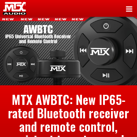
MTX AWBTC: New IP65-
rated Bluetooth receiver
and remote control,