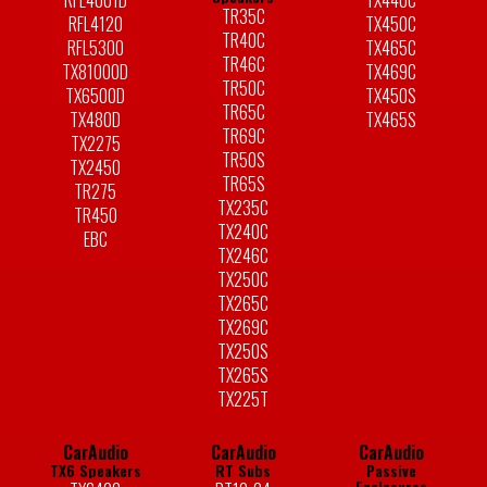
RFL4001D
TX440C
TR35C
RFL4120
TX450C
TR40C
RFL5300
TX465C
TR46C
TX81000D
TX469C
TR50C
TX6500D
TX450S
TR65C
TX480D
TX465S
TR69C
TX2275
TR50S
TX2450
TR65S
TR275
TX235C
TR450
TX240C
EBC
TX246C
TX250C
TX265C
TX269C
TX250S
TX265S
TX225T
CarAudio
CarAudio
CarAudio
TX6 Speakers
RT Subs
Passive
Enclosures