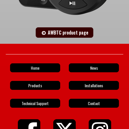
AWBTC product page
Home
News
Products
Installations
Technical Support
Contact