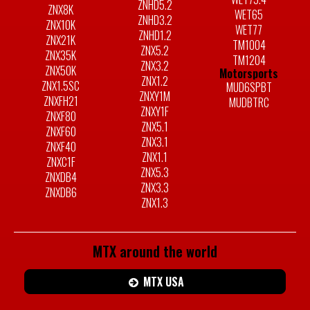
ZNHD5.2
ZNX8K
WET65
ZNHD3.2
ZNX10K
WET77
ZNHD1.2
ZNX21K
TM1004
ZNX5.2
ZNX35K
TM1204
ZNX3.2
ZNX50K
Motorsports
ZNX1.2
ZNX1.5SC
MUD6SPBT
ZNXY1M
ZNXFH21
MUDBTRC
ZNXY1F
ZNXF80
ZNX5.1
ZNXF60
ZNX3.1
ZNXF40
ZNX1.1
ZNXC1F
ZNX5.3
ZNXDB4
ZNX3.3
ZNXDB6
ZNX1.3
MTX around the world
MTX USA